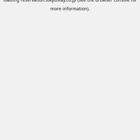
more information).