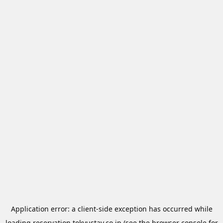
Application error: a
client
-side exception has occurred while
loading
reservation.tokyustay.co.jp
(see the
browser console
for